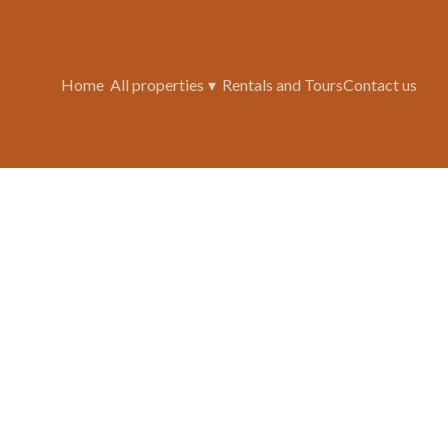
Home
All properties
▾
Rentals and Tours
Contact us