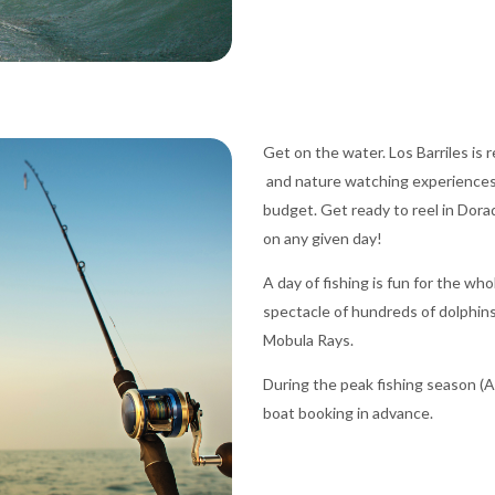
Get on the water. Los Barriles is 
and nature watching experiences.
budget. Get ready to reel in Dorad
on any given day!
A day of fishing is fun for the wh
spectacle of hundreds of dolphins
Mobula Rays.
During the peak fishing season (Ap
boat booking in advance.