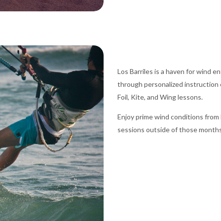
Los Barriles is a haven for wind 
through personalized instruction 
Foil, Kite, and Wing lessons.
Enjoy prime wind conditions fro
sessions outside of those months