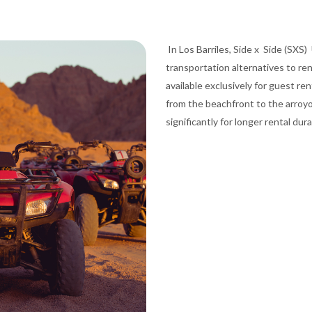
In Los Barriles, Side x Side (SXS) 
transportation alternatives to re
available exclusively for guest re
from the beachfront to the arroyo
significantly for longer rental dur