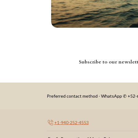
Subscribe to our newslet
Preferred contact method - WhatsApp ✆ +52
+1-940-252-4553