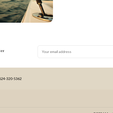
ter
-624-320-5362