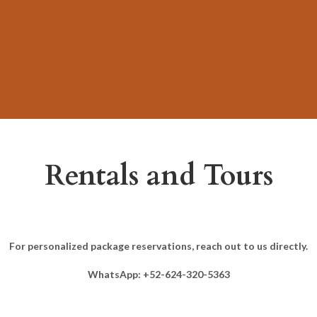
Rentals and Tours
For personalized package reservations, reach out to us directly.
WhatsApp: +52-624-320-5363