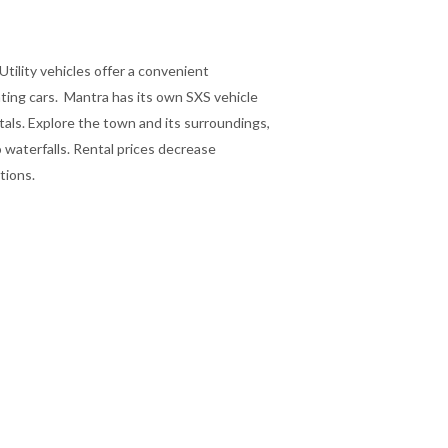
Utility vehicles offer a convenient
nting cars. Mantra has its own SXS vehicle
ntals. Explore the town and its surroundings,
 waterfalls. Rental prices decrease
ations.