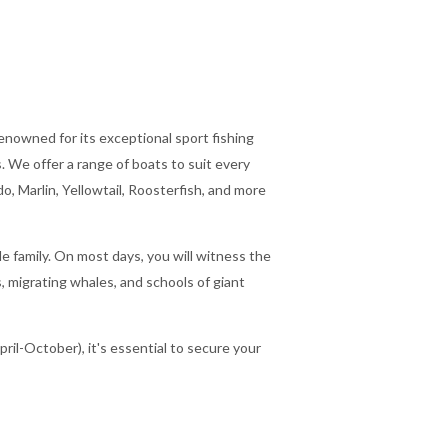
renowned for its exceptional sport fishing
 We offer a range of boats to suit every
o, Marlin, Yellowtail, Roosterfish, and more
ole family. On most days, you will witness the
, migrating whales, and schools of giant
ril-October), it's essential to secure your