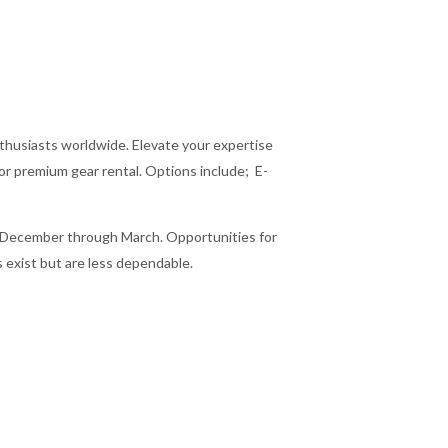
enthusiasts worldwide. Elevate your expertise
or premium gear rental. Options include; E-
m December through March. Opportunities for
 exist but are less dependable.