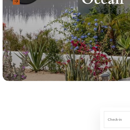
Check-in