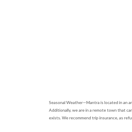
Seasonal Weather—Mantra is located in an ar
Additionally, we are in a remote town that c
exists. We recommend trip insurance, as refund