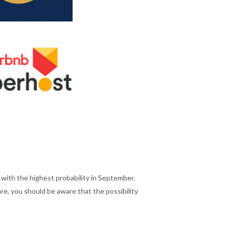
ith the highest probability in September.
e, you should be aware that the possibility