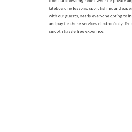
from our knowledgeable owner for private air
kiteboarding lessons, sport fishing, and expe
with our guests, nearly everyone opting to i
and pay for these services electronically dire
smooth hassle free experince.