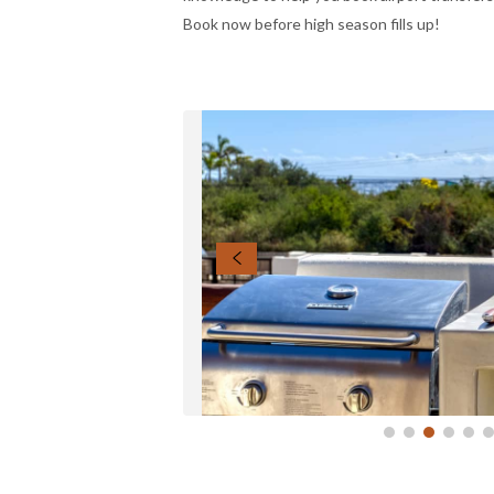
Book now before high season fills up!