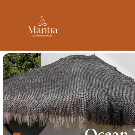
Ocean V