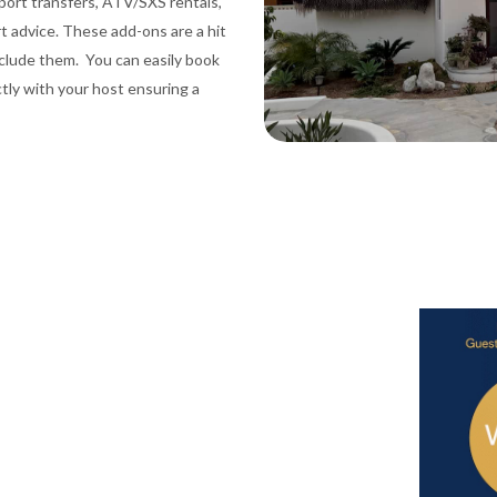
port transfers, ATV/SXS rentals,
rt advice. These add-ons are a hit
nclude them. You can easily book
ctly with your host ensuring a