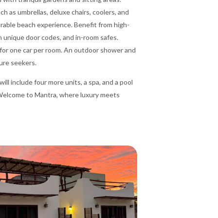
h as umbrellas, deluxe chairs, coolers, and
rable beach experience. Benefit from high-
h unique door codes, and in-room safes.
le for one car per room. An outdoor shower and
ure seekers.
ll include four more units, a spa, and a pool
 Welcome to Mantra, where luxury meets