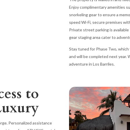
Enjoy complimentary amenities suc
snorkeling gear to ensure a memo
speed Wi-Fi, secure premises wit
Private street parking is availab
gear staging area cater to advent
Stay tuned for Phase Two, which wi
and will be completed next year.
adventure in Los Barriles.
cess to
Luxury
ierge. Personalized assistance