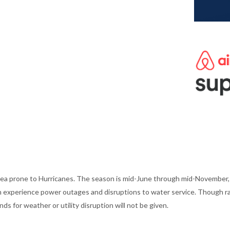
ea prone to Hurricanes. The season is mid-June through mid-November, w
an experience power outages and disruptions to water service. Though rar
s for weather or utility disruption will not be given.