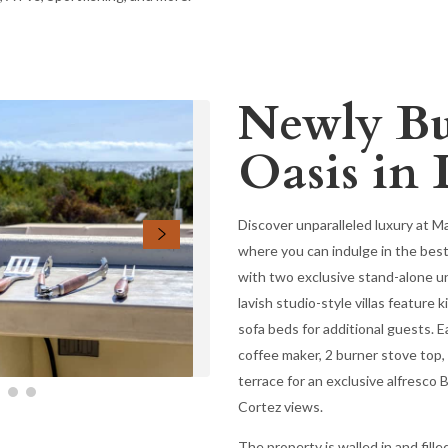
Newly Bui
Oasis in 
Discover unparalleled luxury at M
where you can indulge in the best
with two exclusive stand-alone un
lavish studio-style villas feature
sofa beds for additional guests. E
coffee maker, 2 burner stove top,
terrace for an exclusive alfresco
Cortez views.
The property is walled in and fille