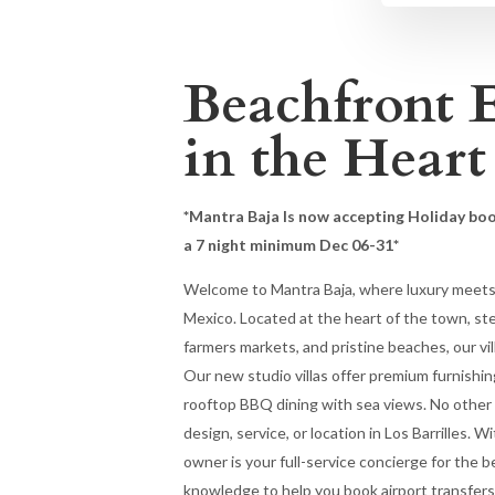
Beachfront 
in the Heart
*Mantra Baja Is now accepting Holiday bo
a 7 night minimum Dec 06-31*
Welcome to Mantra Baja, where luxury meets r
Mexico. Located at the heart of the town, st
farmers markets, and pristine beaches, our vill
Our new studio villas offer premium furnishin
rooftop BBQ dining with sea views. No other p
design, service, or location in Los Barrilles. W
owner is your full-service concierge for the b
knowledge to help you book airport transfers