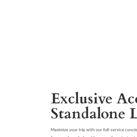
Exclusive Ac
Standalone 
Maximize your trip with our full-service conc