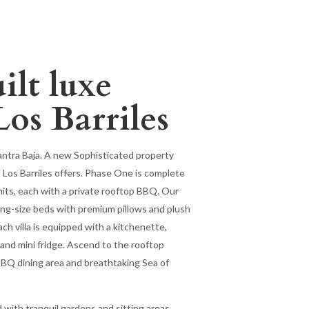
lt luxe
Los Barriles
antra Baja. A new Sophisticated property
 Los Barriles offers. Phase One is complete
its, each with a private rooftop BBQ. Our
 king-size beds with premium pillows and plush
ach villa is equipped with a kitchenette,
 and mini fridge. Ascend to the rooftop
 BBQ dining area and breathtaking Sea of
d with tranquil gardens and sitting areas.