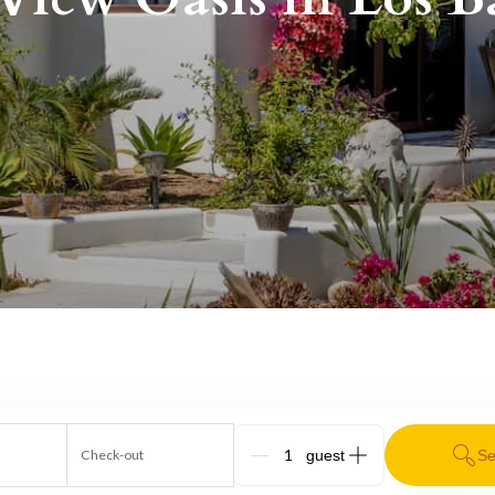
Check-out
Se
G_People