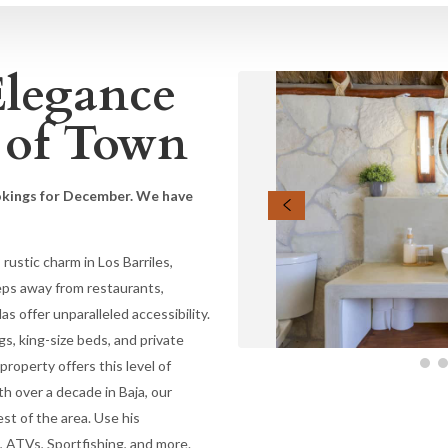
Elegance
 of Town
okings for December. We have
ustic charm in Los Barriles,
eps away from restaurants,
as offer unparalleled accessibility.
gs, king-size beds, and private
roperty offers this level of
ith over a decade in Baja, our
est of the area. Use his
, ATVs, Sportfishing, and more.