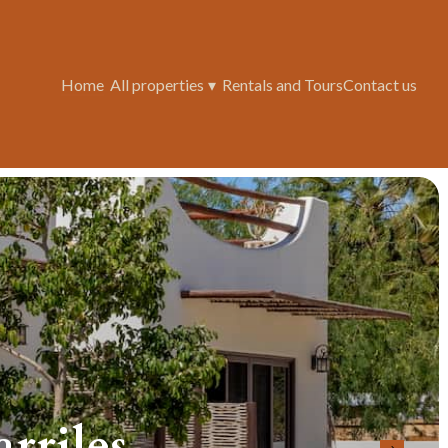
Home
All properties
▾
Rentals and Tours
Contact us
riles...