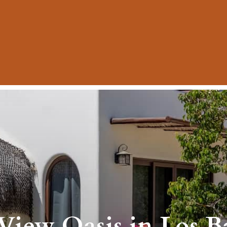
iew Oasis in Los Bar